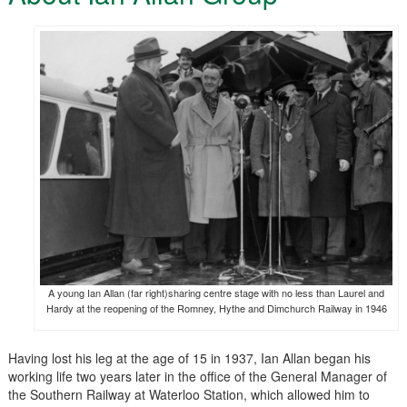
A young Ian Allan (far right)sharing centre stage with no less than Laurel and
Hardy at the reopening of the Romney, Hythe and Dimchurch Railway in 1946
Having lost his leg at the age of 15 in 1937, Ian Allan began his
working life two years later in the office of the General Manager of
the Southern Railway at Waterloo Station, which allowed him to