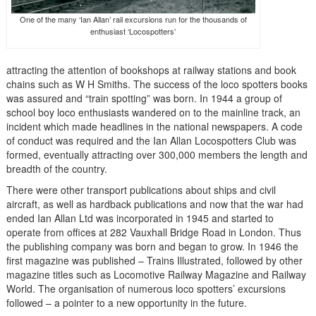
One of the many ‘Ian Allan’ rail excursions run for the thousands of
enthusiast ‘Locospotters’
attracting the attention of bookshops at railway stations and book
chains such as W H Smiths. The success of the loco spotters books
was assured and “train spotting” was born. In 1944 a group of
school boy loco enthusiasts wandered on to the mainline track, an
incident which made headlines in the national newspapers. A code
of conduct was required and the Ian Allan Locospotters Club was
formed, eventually attracting over 300,000 members the length and
breadth of the country.
There were other transport publications about ships and civil
aircraft, as well as hardback publications and now that the war had
ended Ian Allan Ltd was incorporated in 1945 and started to
operate from offices at 282 Vauxhall Bridge Road in London. Thus
the publishing company was born and began to grow. In 1946 the
first magazine was published – Trains Illustrated, followed by other
magazine titles such as Locomotive Railway Magazine and Railway
World. The organisation of numerous loco spotters’ excursions
followed – a pointer to a new opportunity in the future.