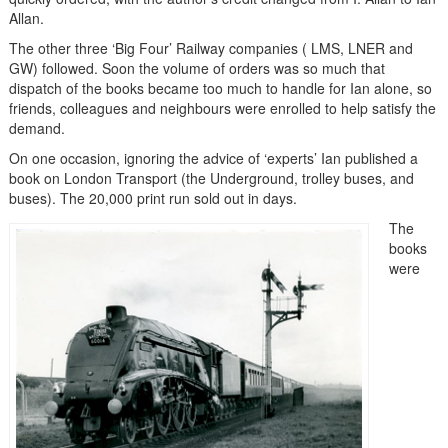
Allan.
The other three ‘Big Four’ Railway companies ( LMS, LNER and
GW) followed. Soon the volume of orders was so much that
dispatch of the books became too much to handle for Ian alone, so
friends, colleagues and neighbours were enrolled to help satisfy the
demand.
On one occasion, ignoring the advice of ‘experts’ Ian published a
book on London Transport (the Underground, trolley buses, and
buses). The 20,000 print run sold out in days.
The
books
were