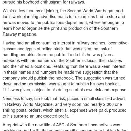
pursue his boyhood enthusiasm for railways.
Within a few months of joining, the Second World War began and
Ian’s work planning advertisements for excursions had to stop and
he was moved to the publications department, where he began to
learn how to organise the print and production of the Southern
Railway magazine.
Having had an all consuming interest in railway engines, locomotive
classes and types of rolling stock, Ian was given the task of
handling enquiries from the public. To do this he was given a
notebook with the numbers of the Southern’s locos, their classes
and their shed allocations. Realising that there was a keen interest
in these names and numbers he made the suggestion that the
company should publish the notebook. The suggestion was turned
down and so permission was sought to publish his own booklet.
This was given, subject to his doing so at his own risk and expense.
Needless to say, Ian took that risk, placed a small classified advert
in Railway World Magazine, and very soon had nearly 2,000 one
shilling postal orders, which after all expenses were paid, produced
to his surprise an unexpected profit.
A reprint with the new title of ABC of Southern Locomotives was
quickly ordered, with the author’s credit changed from I. Allan to Ian