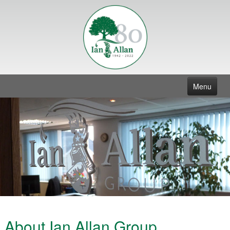
Menu
Home
Group
Contact
About Ian Allan Group