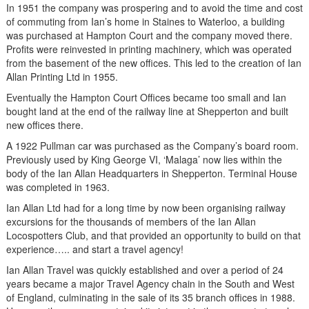
In 1951 the company was prospering and to avoid the time and cost
of commuting from Ian’s home in Staines to Waterloo, a building
was purchased at Hampton Court and the company moved there.
Profits were reinvested in printing machinery, which was operated
from the basement of the new offices. This led to the creation of Ian
Allan Printing Ltd in 1955.
Eventually the Hampton Court Offices became too small and Ian
bought land at the end of the railway line at Shepperton and built
new offices there.
A 1922 Pullman car was purchased as the Company’s board room.
Previously used by King George VI, ‘Malaga’ now lies within the
body of the Ian Allan Headquarters in Shepperton. Terminal House
was completed in 1963.
Ian Allan Ltd had for a long time by now been organising railway
excursions for the thousands of members of the Ian Allan
Locospotters Club, and that provided an opportunity to build on that
experience….. and start a travel agency!
Ian Allan Travel was quickly established and over a period of 24
years became a major Travel Agency chain in the South and West
of England, culminating in the sale of its 35 branch offices in 1988.