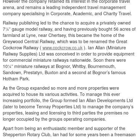
However the company retained its interest in the corporate travel
arena, and remains a leading independent travel management
company specialising in Corporate, Academic, and Charity Travel.
Railway publishing led to the chance to acquire a privately owned
7¼” gauge model railway, and having previously bought 56 acres of
farmland at Lyne, near Chertsey, this became the home of the
Greywood Central Railway, which was to be renamed the Great
Cockcrow Railway (
www.cockcrow.co.uk
). Ian Allan (Miniature
Railway Supplies) Ltd was conceived in order to provide equipment
for commercial miniature railways nationwide. Soon there were
10¼” miniature railways at Bognor, Whitby, Bournemouth,
Sandown, Prestatyn, Buxton and a second at Bognor’s famous
Hotham Park.
As the Group expanded so more and more properties were
acquired to house its various activities. To manage this ever
increasing portfolio, the Group formed Ian Allan Developments Ltd
(later to become Tennay Properties Ltd) to manage the company’s
properties, leasing and licensing to third parties the premises no
longer occupied by the groups operating companies.
Apart from being an enthusiastic member and supporter of the
Shepperton Rotary Club, Ian had for some years been a freemason