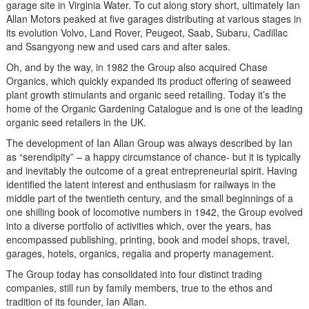
garage site in Virginia Water. To cut along story short, ultimately Ian
Allan Motors peaked at five garages distributing at various stages in
its evolution Volvo, Land Rover, Peugeot, Saab, Subaru, Cadillac
and Ssangyong new and used cars and after sales.
Oh, and by the way, in 1982 the Group also acquired Chase
Organics, which quickly expanded its product offering of seaweed
plant growth stimulants and organic seed retailing. Today it’s the
home of the Organic Gardening Catalogue and is one of the leading
organic seed retailers in the UK.
The development of Ian Allan Group was always described by Ian
as “serendipity” – a happy circumstance of chance- but it is typically
and inevitably the outcome of a great entrepreneurial spirit. Having
identified the latent interest and enthusiasm for railways in the
middle part of the twentieth century, and the small beginnings of a
one shilling book of locomotive numbers in 1942, the Group evolved
into a diverse portfolio of activities which, over the years, has
encompassed publishing, printing, book and model shops, travel,
garages, hotels, organics, regalia and property management.
The Group today has consolidated into four distinct trading
companies, still run by family members, true to the ethos and
tradition of its founder, Ian Allan.