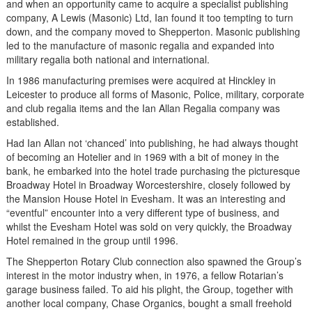
and when an opportunity came to acquire a specialist publishing
company, A Lewis (Masonic) Ltd, Ian found it too tempting to turn
down, and the company moved to Shepperton. Masonic publishing
led to the manufacture of masonic regalia and expanded into
military regalia both national and international.
In 1986 manufacturing premises were acquired at Hinckley in
Leicester to produce all forms of Masonic, Police, military, corporate
and club regalia items and the Ian Allan Regalia company was
established.
Had Ian Allan not ‘chanced’ into publishing, he had always thought
of becoming an Hotelier and in 1969 with a bit of money in the
bank, he embarked into the hotel trade purchasing the picturesque
Broadway Hotel in Broadway Worcestershire, closely followed by
the Mansion House Hotel in Evesham. It was an interesting and
“eventful” encounter into a very different type of business, and
whilst the Evesham Hotel was sold on very quickly, the Broadway
Hotel remained in the group until 1996.
The Shepperton Rotary Club connection also spawned the Group’s
interest in the motor industry when, in 1976, a fellow Rotarian’s
garage business failed. To aid his plight, the Group, together with
another local company, Chase Organics, bought a small freehold