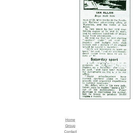
Home
Group
Contact